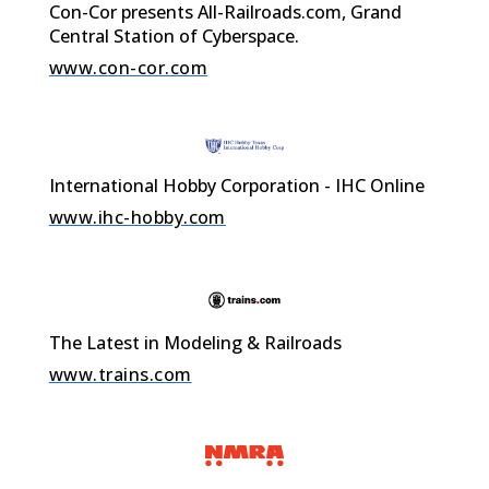
Con-Cor presents All-Railroads.com, Grand
Central Station of Cyberspace.
www.con-cor.com
International Hobby Corporation - IHC Online
www.ihc-hobby.com
The Latest in Modeling & Railroads
www.trains.com