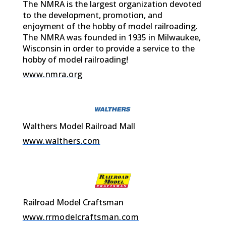
The NMRA is the largest organization devoted
to the development, promotion, and
enjoyment of the hobby of model railroading.
The NMRA was founded in 1935 in Milwaukee,
Wisconsin in order to provide a service to the
hobby of model railroading!
www.nmra.org
Walthers Model Railroad Mall
www.walthers.com
Railroad Model Craftsman
www.rrmodelcraftsman.com