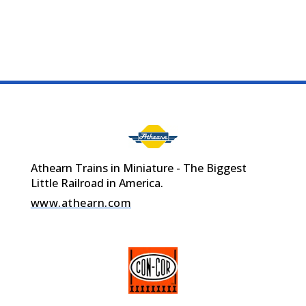
Athearn Trains in Miniature - The Biggest
Little Railroad in America.
www.athearn.com