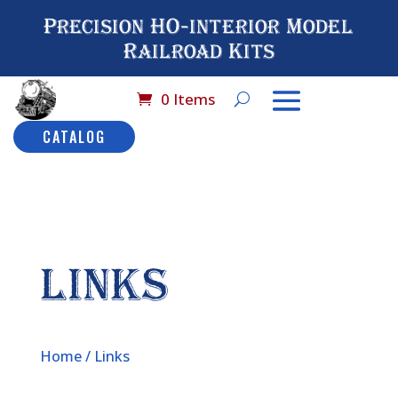
Precision HO-interior Model
Railroad Kits
0 Items
CATALOG
LINKS
Home
/ Links