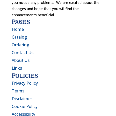
you notice any problems. We are excited about the
changes and hope that you will find the
enhancements beneficial.
Pages
Home
Catalog
Ordering
Contact Us
About Us
Links
Policies
Privacy Policy
Terms
Disclaimer
Cookie Policy
Accessibility