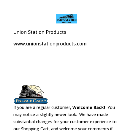
Union Station Products
www.unionstationproducts.com
If you are a regular customer,
Welcome Back!
You
may notice a slightly newer look. We have made
substantial changes for your customer experience to
our Shopping Cart, and welcome your comments if