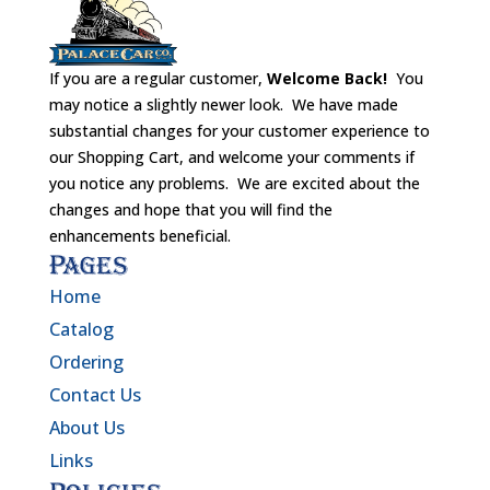
If you are a regular customer,
Welcome Back!
You
may notice a slightly newer look. We have made
substantial changes for your customer experience to
our Shopping Cart, and welcome your comments if
you notice any problems. We are excited about the
changes and hope that you will find the
enhancements beneficial.
Pages
Home
Catalog
Ordering
Contact Us
About Us
Links