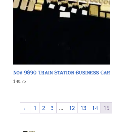
No# 9890 Train Station Business Car
$
40.75
←
1
2
3
…
12
13
14
15