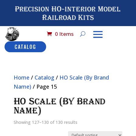
Precision HO-interior Model
Railroad Kits
0 Items
CATALOG
Home
/
Catalog
/
HO Scale (By Brand
Name)
/ Page 15
HO Scale (By Brand
Name)
Showing 127–130 of 130 results