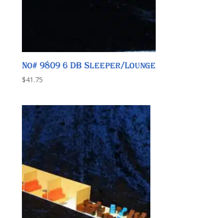
No# 9809 6 DB Sleeper/Lounge
$
41.75