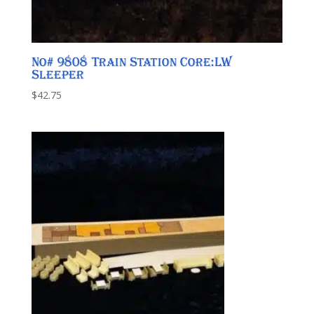
No# 9808 Train Station Core:LW
Sleeper
$
42.75