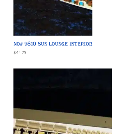
No# 9810 Sun Lounge Interior
$
44.75