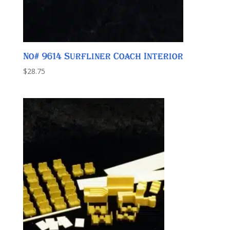
No# 9614 Surfliner Coach Interior
$
28.75