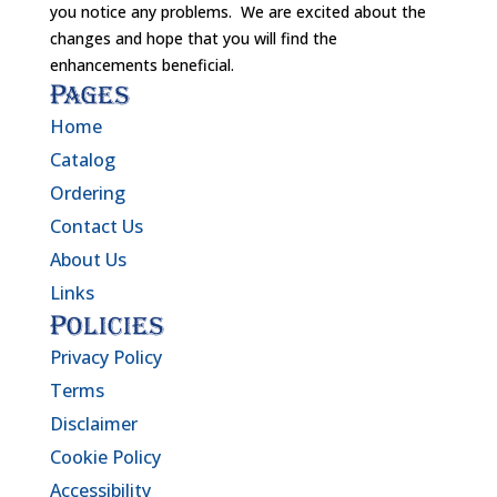
you notice any problems. We are excited about the
changes and hope that you will find the
enhancements beneficial.
Pages
Home
Catalog
Ordering
Contact Us
About Us
Links
Policies
Privacy Policy
Terms
Disclaimer
Cookie Policy
Accessibility