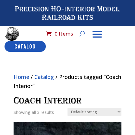
Precision HO-interior Model
Railroad Kits
0 Items
CATALOG
Home
/
Catalog
/ Products tagged “Coach
Interior”
Coach Interior
Showing all 3 results