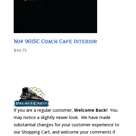
No# 9615C Coach Cafe Interior
$
44.75
If you are a regular customer,
Welcome Back!
You
may notice a slightly newer look. We have made
substantial changes for your customer experience to
our Shopping Cart, and welcome your comments if