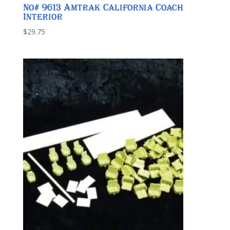
No# 9613 Amtrak California Coach
Interior
$
29.75