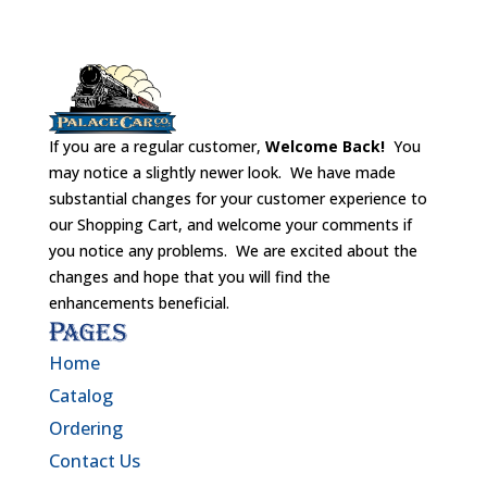
If you are a regular customer,
Welcome Back!
You
may notice a slightly newer look. We have made
substantial changes for your customer experience to
our Shopping Cart, and welcome your comments if
you notice any problems. We are excited about the
changes and hope that you will find the
enhancements beneficial.
Pages
Home
Catalog
Ordering
Contact Us