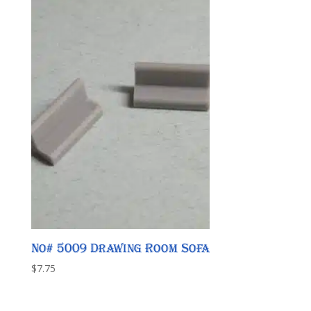
No# 5009 Drawing Room Sofa
$
7.75