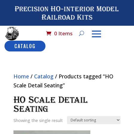
Precision HO-interior Model
Railroad Kits
0 Items
CATALOG
Home
/
Catalog
/ Products tagged “HO
Scale Detail Seating”
HO Scale Detail
Seating
Showing the single result