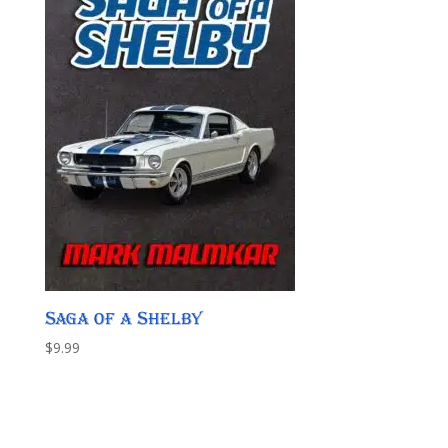
Saga of a Shelby
$
9.99