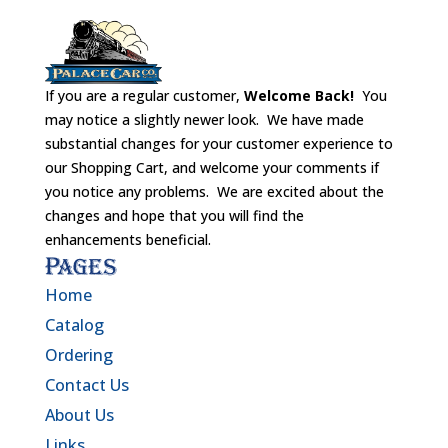
If you are a regular customer,
Welcome Back!
You
may notice a slightly newer look. We have made
substantial changes for your customer experience to
our Shopping Cart, and welcome your comments if
you notice any problems. We are excited about the
changes and hope that you will find the
enhancements beneficial.
Pages
Home
Catalog
Ordering
Contact Us
About Us
Links