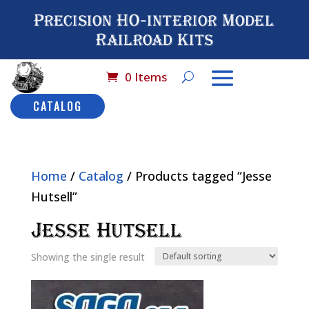
Precision HO-interior Model
Railroad Kits
0 Items
CATALOG
Home
/
Catalog
/ Products tagged “Jesse
Hutsell”
Jesse Hutsell
Showing the single result