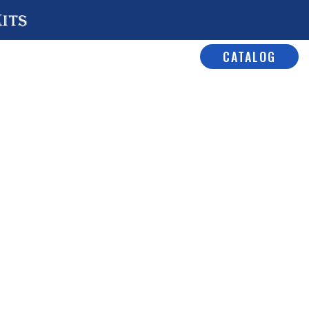
Kits
CATALOG
e Detail Parts
/ No# 2003 A/C
/C Hatch