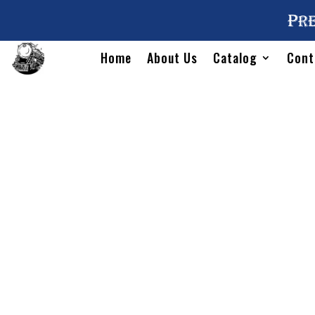
Pre
Home
About Us
Catalog
Cont