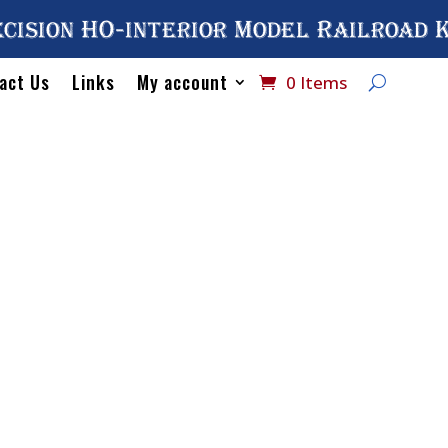
cision HO-interior Model Railroad 
act Us
Links
My account
0 Items
Home
/
Catalog
/
HO Scal
Hatch Cover
No# 2003 A
Cover
$
10.75
2 in stock
No#