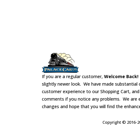
If you are a regular customer,
Welcome Back!
slightly newer look. We have made substantial 
customer experience to our Shopping Cart, an
comments if you notice any problems. We are 
changes and hope that you will find the enhanc
Copyright © 2016-20