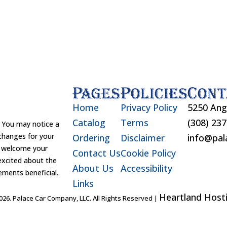
Pages
Policies
Cont
Home
Privacy Policy
5250 Ang
Catalog
Terms
(308) 23
You may notice a
changes for your
Ordering
Disclaimer
info@pal
d welcome your
Contact Us
Cookie Policy
excited about the
About Us
Accessibility
ements beneficial.
Links
Heartland Hosti
26. Palace Car Company, LLC. All Rights Reserved |