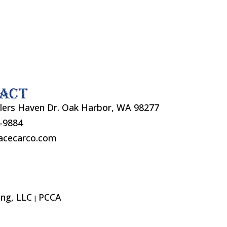
act
lers Haven Dr. Oak Harbor, WA 98277
7-9884
acecarco.com
ng, LLC
PCCA
|