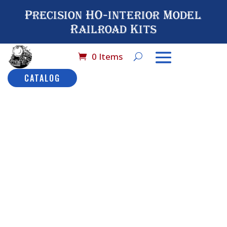
Precision HO-interior Model
Railroad Kits
0 Items
CATALOG
Home
/
Catalog
/
HO
Scale Detail
Parts
/ No# 3021 HO
Scale Baggage
Doors
No# 3021
HO Scale
Baggage
Description
Doors