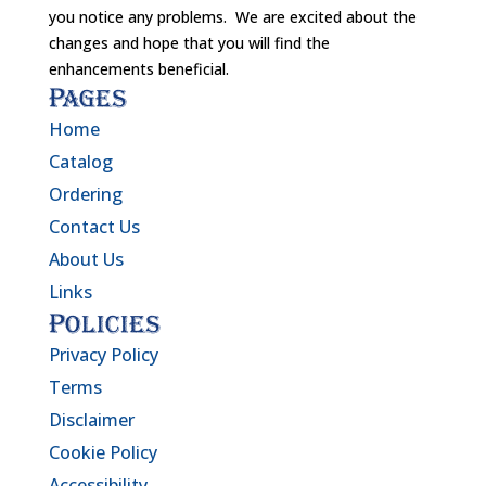
you notice any problems. We are excited about the
changes and hope that you will find the
enhancements beneficial.
Pages
Home
Catalog
Ordering
Contact Us
About Us
Links
Policies
Privacy Policy
Terms
Disclaimer
Cookie Policy
Accessibility