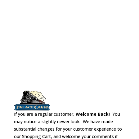
Great for
Kitchen Vents
scratch
No# 3405
Budd
building or kit
Fluting
bashing.
If you are a regular customer,
Welcome Back!
You
may notice a slightly newer look. We have made
substantial changes for your customer experience to
our Shopping Cart, and welcome your comments if