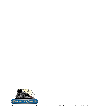
No# 5005
HO Scale
Cafe Booths
(24 pcs)
Model Boxes
(6pcs)