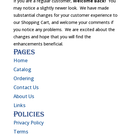
If you are a regular customer,
Welcome Back!
You
may notice a slightly newer look. We have made
substantial changes for your customer experience to
our Shopping Cart, and welcome your comments if
you notice any problems. We are excited about the
changes and hope that you will find the
enhancements beneficial.
Pages
Home
Catalog
Ordering
Contact Us
About Us
Links
Policies
Privacy Policy
Terms