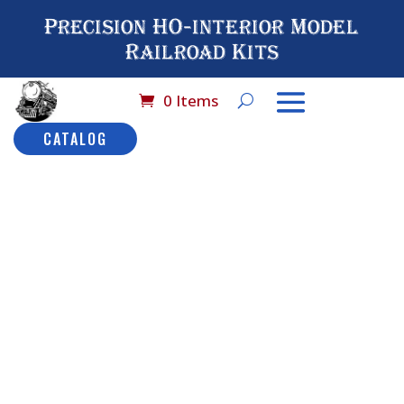
Precision HO-interior Model
Railroad Kits
0 Items
CATALOG
Home
/
Catalog
/
HO
Scale Detail
Seating
/ No# 5007
HO Scale Dining
Chairs (48 pcs)
No# 5007
HO Scale
Dining
Description
Chairs