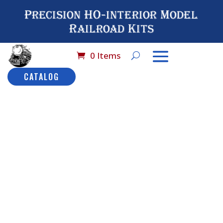
Precision HO-interior Model
Railroad Kits
0 Items
CATALOG
Home
/
Catalog
/
HO
Scale Detail
Seating
/ No# 5017
Coffeeshop Booth
No# 5017
Coffeeshop
Booth
Description