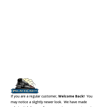
cars, Tavern cars,
Club cars and
Lounge cars.
Tables were
usually 3 sided.
If you are a regular customer,
Welcome Back!
You
may notice a slightly newer look. We have made