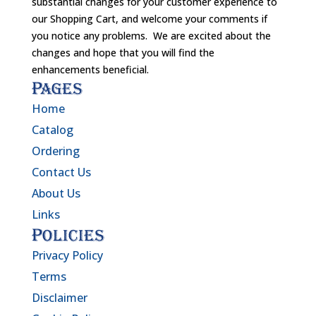
substantial changes for your customer experience to
our Shopping Cart, and welcome your comments if
you notice any problems. We are excited about the
changes and hope that you will find the
enhancements beneficial.
Pages
Home
Catalog
Ordering
Contact Us
About Us
Links
Policies
Privacy Policy
Terms
Disclaimer