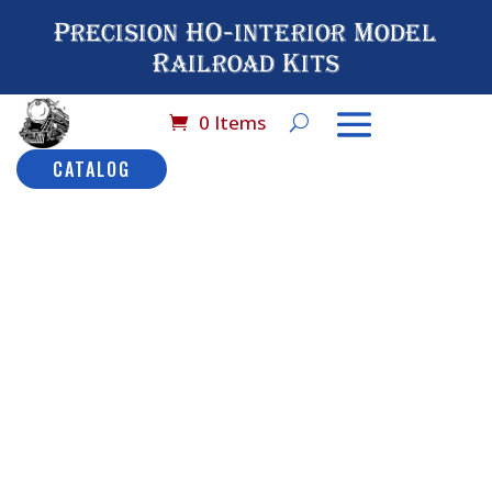
Precision HO-interior Model
Railroad Kits
0 Items
CATALOG
Home
/
Scale De
Parts
/ 
Dome S
No#
Dom
Sta