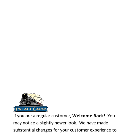
Dine
Cou
No# 
Lock
Refr
If you are a regular customer,
Welcome Back!
You
may notice a slightly newer look. We have made
substantial changes for your customer experience to