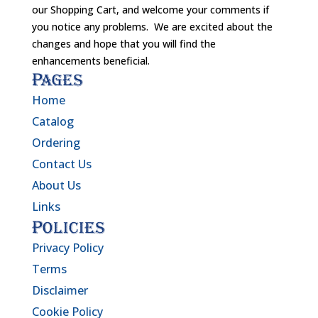
our Shopping Cart, and welcome your comments if
you notice any problems. We are excited about the
changes and hope that you will find the
enhancements beneficial.
Pages
Home
Catalog
Ordering
Contact Us
About Us
Links
Policies
Privacy Policy
Terms
Disclaimer
Cookie Policy