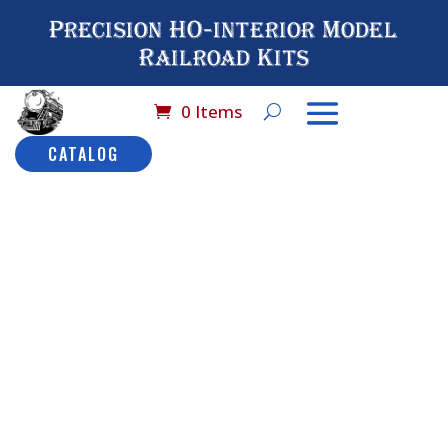
Precision HO-interior Model
Railroad Kits
0 Items
CATALOG
Home
/
Catalog
/
HO
Scale (By Brand
Name)
/
MDC - Old Time
Cars
/ No# 9314 MDC 30
ft Overton Combinatio
No# 9314
MDC 30 ft
Overton
Combinatio
Description