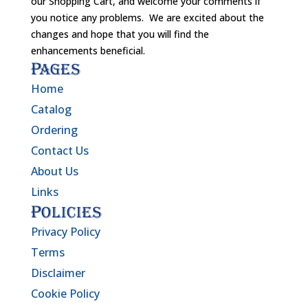
our Shopping Cart, and welcome your comments if
you notice any problems. We are excited about the
changes and hope that you will find the
enhancements beneficial.
Pages
Home
Catalog
Ordering
Contact Us
About Us
Links
Policies
Privacy Policy
Terms
Disclaimer
Cookie Policy