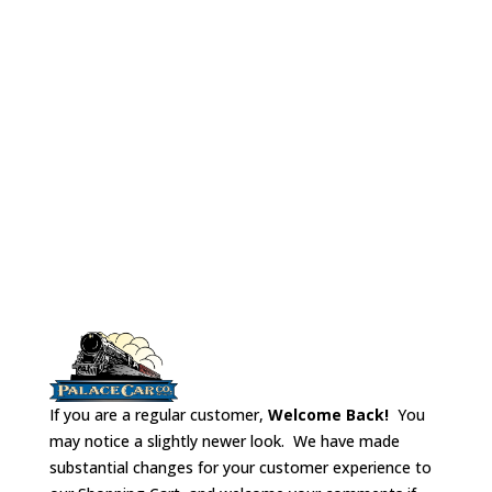
which to make
Parlor
(Kit does
partitions.
not include car
pictured)
If you are a regular customer,
Welcome Back!
You
may notice a slightly newer look. We have made
substantial changes for your customer experience to