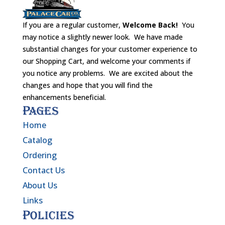
If you are a regular customer,
Welcome Back!
You
may notice a slightly newer look. We have made
substantial changes for your customer experience to
our Shopping Cart, and welcome your comments if
you notice any problems. We are excited about the
changes and hope that you will find the
enhancements beneficial.
Pages
Home
Catalog
Ordering
Contact Us
About Us
Links
Policies