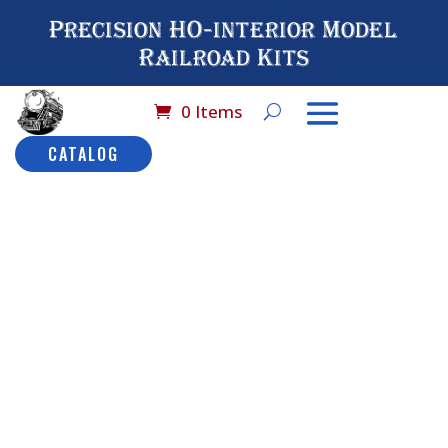
Precision HO-interior Model
Railroad Kits
0 Items
CATALOG
Home
/
Catalog
/
HO
Scale (By Brand
Name)
/
Model Power-
Harriman
/ No# 9504OC
Model Power Harriman
Coach Observation Car:
HW
No# 9504OC
Model
Description
Power