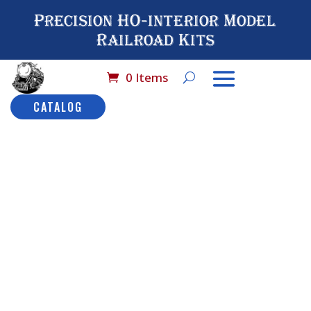
Precision HO-interior Model
Railroad Kits
0 Items
CATALOG
Home
/
Catalog
/
HO
Scale (By Brand
Name)
/
Rivarossi
/ No#
9508 Rivarossi (AHM)
Coach Car: LW
No# 9508
Rivarossi
(AHM)
Description
Coach Car: