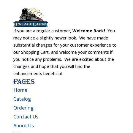
If you are a regular customer,
Welcome Back!
You
may notice a slightly newer look. We have made
substantial changes for your customer experience to
our Shopping Cart, and welcome your comments if
you notice any problems. We are excited about the
changes and hope that you will find the
enhancements beneficial.
Pages
Home
Catalog
Ordering
Contact Us
About Us