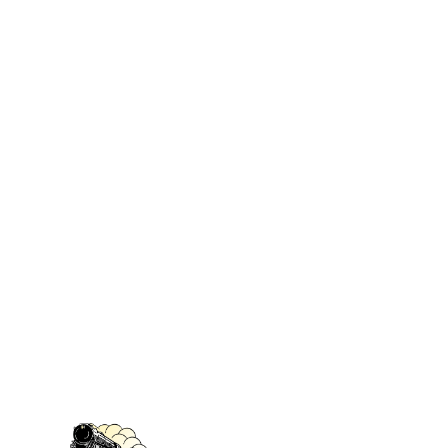
Lounge Car Kit
lounges or smoking
compartments. Can be used in
brass cars or observation cars.
Contains enough coach seats for
up to 60 coach passengers,
Lounge seats, vestibule
bulkheads and styrene strip with
which to make partitions.