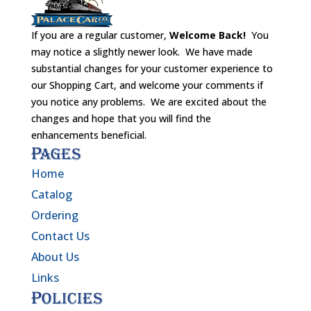
If you are a regular customer,
Welcome Back!
You
may notice a slightly newer look. We have made
substantial changes for your customer experience to
our Shopping Cart, and welcome your comments if
you notice any problems. We are excited about the
changes and hope that you will find the
enhancements beneficial.
Pages
Home
Catalog
Ordering
Contact Us
About Us
Links
Policies