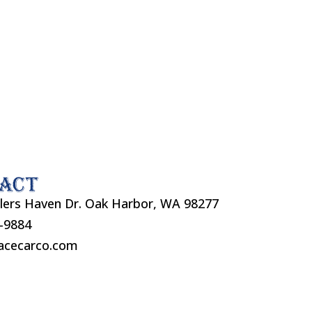
act
lers Haven Dr. Oak Harbor, WA 98277
7-9884
acecarco.com