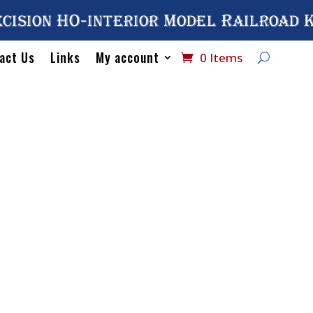
cision HO-interior Model Railroad 
act Us
Links
My account
0 Items
Home
/
Catalog
/
HO Inte
9574 HW Section Sleeping
No# 9574 H
Sleeping C
$
54.75
Out of stock
SKU:
#9574
Categories:
Sleeping Cars
,
Univers