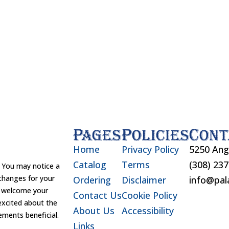
Pages
Policies
Cont
Home
Privacy Policy
5250 Ang
Catalog
Terms
(308) 23
You may notice a
changes for your
Ordering
Disclaimer
info@pal
d welcome your
Contact Us
Cookie Policy
excited about the
About Us
Accessibility
ements beneficial.
Links