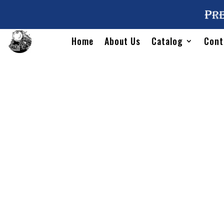
Pre
Home
About Us
Catalog
Cont