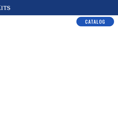
Kits
CATALOG
rior Kits
/
Universal Core
/ No#
 Car Kit
W Section
ar Kit
al Core