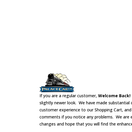
install from the bottom of the car.
If you are a regular customer,
Welcome Back!
slightly newer look. We have made substantial 
customer experience to our Shopping Cart, an
comments if you notice any problems. We are 
changes and hope that you will find the enhanc