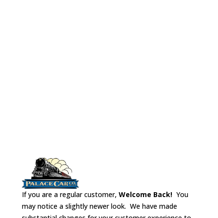
lounge chairs, a metal floor/weight, vestibule
bulkheads,and styrene for interior walls.
(note: the kit does not contain the car
shown above)
If you are a regular customer,
Welcome Back!
You
may notice a slightly newer look. We have made
substantial changes for your customer experience to