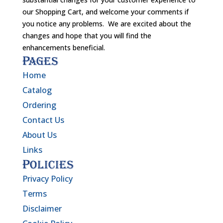
our Shopping Cart, and welcome your comments if
you notice any problems. We are excited about the
changes and hope that you will find the
enhancements beneficial.
Pages
Home
Catalog
Ordering
Contact Us
About Us
Links
Policies
Privacy Policy
Terms
Disclaimer