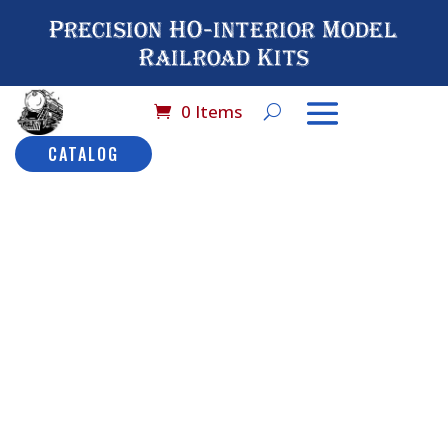
Precision HO-interior Model
Railroad Kits
0 Items
CATALOG
Home
/
Brand 
Hobby C
9582 LW
No#
Sle
$
36.7