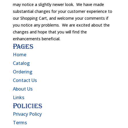
may notice a slightly newer look. We have made
substantial changes for your customer experience to
our Shopping Cart, and welcome your comments if
you notice any problems. We are excited about the
changes and hope that you will find the
enhancements beneficial.
Pages
Home
Catalog
Ordering
Contact Us
About Us
Links
Policies
Privacy Policy
Terms