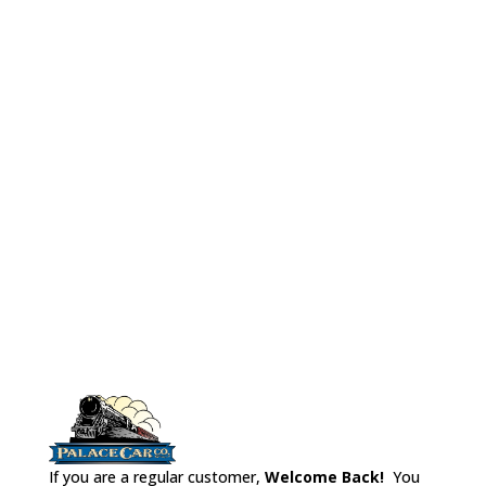
Rivarossi LW
chairs, parlor chairs,a metal
Observation
floor/weight, vestibule
No# 9599B Rivaro
Business Car: H
bulkheads and styrene to
make interior walls. (Car
shown is not included in
interior kit.)
If you are a regular customer,
Welcome Back!
You