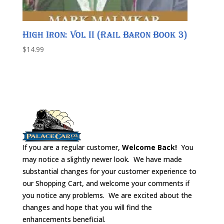
High Iron: Vol II (Rail Baron Book 3)
$
14.99
If you are a regular customer,
Welcome Back!
You
may notice a slightly newer look. We have made
substantial changes for your customer experience to
our Shopping Cart, and welcome your comments if
you notice any problems. We are excited about the
changes and hope that you will find the
enhancements beneficial.