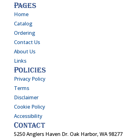
Pages
Home
Catalog
Ordering
Contact Us
About Us
Links
Policies
Privacy Policy
Terms
Disclaimer
Cookie Policy
Accessibility
Contact
5250 Anglers Haven Dr. Oak Harbor, WA 98277