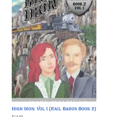
High Iron: Vol I (Rail Baron Book 2)
$
14.99