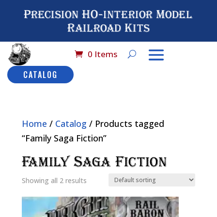
Precision HO-interior Model
Railroad Kits
0 Items
CATALOG
Home
/
Catalog
/ Products tagged
“Family Saga Fiction”
Family Saga Fiction
Showing all 2 results