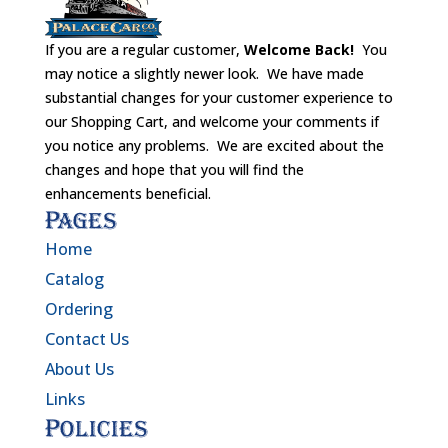
If you are a regular customer,
Welcome Back!
You
may notice a slightly newer look. We have made
substantial changes for your customer experience to
our Shopping Cart, and welcome your comments if
you notice any problems. We are excited about the
changes and hope that you will find the
enhancements beneficial.
Pages
Home
Catalog
Ordering
Contact Us
About Us
Links
Policies