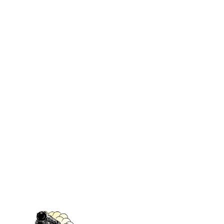
No# 5009 Drawing Room
UNSPSC-
Sofa
Code :
55101500
(Printed
publications)
Book 3 of 3 ‏
: ‎
Rail Baron