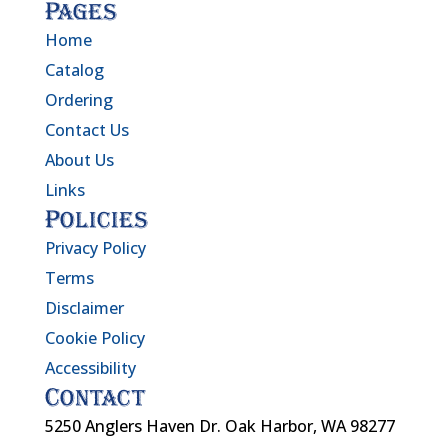
Pages
Home
Catalog
Ordering
Contact Us
About Us
Links
Policies
Privacy Policy
Terms
Disclaimer
Cookie Policy
Accessibility
Contact
5250 Anglers Haven Dr. Oak Harbor, WA 98277