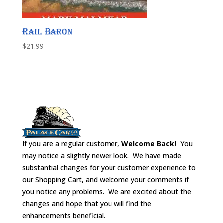
Rail Baron
$
21.99
If you are a regular customer,
Welcome Back!
You
may notice a slightly newer look. We have made
substantial changes for your customer experience to
our Shopping Cart, and welcome your comments if
you notice any problems. We are excited about the
changes and hope that you will find the
enhancements beneficial.