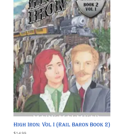
High Iron: Vol I (Rail Baron Book 2)
$
14.99