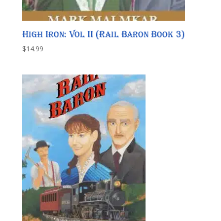
High Iron: Vol II (Rail Baron Book 3)
$
14.99