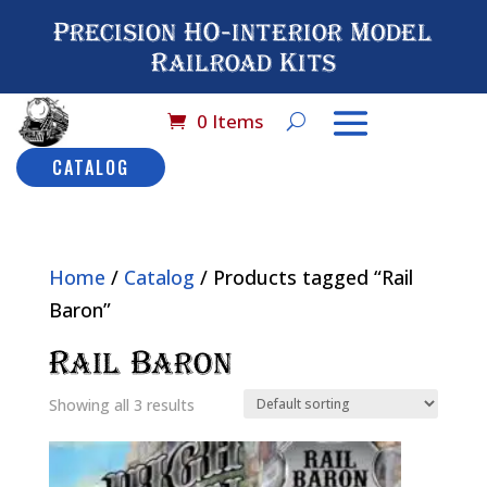
Precision HO-interior Model
Railroad Kits
0 Items
CATALOG
Home
/
Catalog
/ Products tagged “Rail
Baron”
Rail Baron
Showing all 3 results