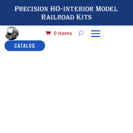
Precision HO-interior Model
Railroad Kits
0 Items
CATALOG
Home
/
Catalog
/
HO
Scale (By Brand
Name)
/
MDC -
Harriman
/ No# 9514
MDC Harriman
Combination Car: HW
No# 9514
MDC
Harriman
Description
Combinatio