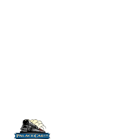
chairs and styrene strip
No# 9512 IHC
with which to make
Combination Car:
partitions. (no
LW
floor/weight needed for
No# 9519 IHC
Combination Car:
these kits.)
(Kit does not
HW
include car pictured
below