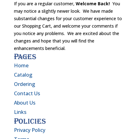
If you are a regular customer,
Welcome Back!
You
may notice a slightly newer look. We have made
substantial changes for your customer experience to
our Shopping Cart, and welcome your comments if
you notice any problems. We are excited about the
changes and hope that you will find the
enhancements beneficial.
Pages
Home
Catalog
Ordering
Contact Us
About Us
Links
Policies
Privacy Policy