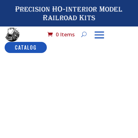
Precision HO-interior Model
Railroad Kits
0 Items
CATALOG
Home
/
Catalog
/
HO
Scale (By Brand
Name)
/
International
Hobby Corporation
(IHC)
/ No# 9519 IHC
Combination Car: HW
No# 9519
IHC
Combinatio
Description
Car: HW