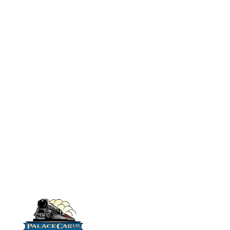
chairs, a metal
No# 9514 MDC
floor/weight, vestibule
Harriman
Combination Car:
bulkheads and styrene
HW
strip with which to make
No# 9519R
partitions.
(Kit does not
Rivarossi (AHM)
Combination Car:
include car pictured
HW
below)