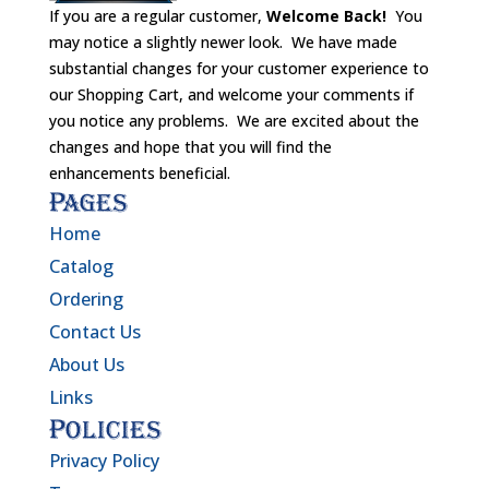
If you are a regular customer,
Welcome Back!
You
may notice a slightly newer look. We have made
substantial changes for your customer experience to
our Shopping Cart, and welcome your comments if
you notice any problems. We are excited about the
changes and hope that you will find the
enhancements beneficial.
Pages
Home
Catalog
Ordering
Contact Us
About Us
Links
Policies
Privacy Policy